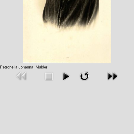
Petronella Johanna Mulder