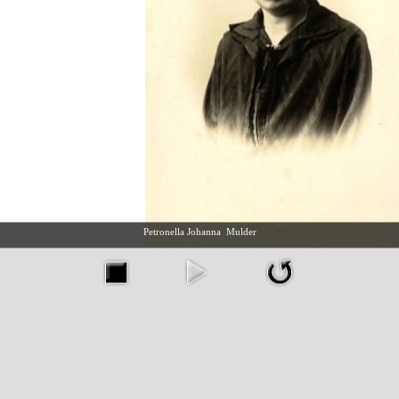
Petronella Johanna Mulder